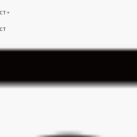
CT
CT