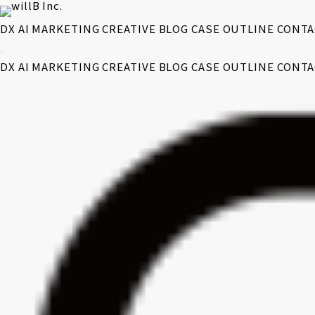
DX
AI
MARKETING
CREATIVE
BLOG
CASE
OUTLINE
CONTA
DX
AI
MARKETING
CREATIVE
BLOG
CASE
OUTLINE
CONTA